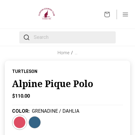
OPEN
The following text field filters the results that follow 
Home
/
…
TURTLESON
Alpine Pique Polo
Current Price:
$110.00
COLOR
:
GRENADINE / DAHLIA