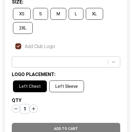
SIZE
:
XS
S
M
L
XL
2XL
Add Club Logo
LOGO PLACEMENT
:
Left Chest
Left Sleeve
QTY
ADD TO CART