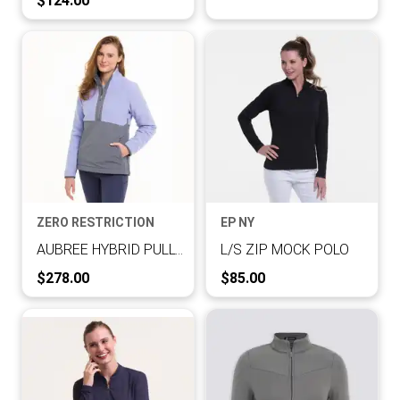
$124.00
ZERO RESTRICTION
EP NY
AUBREE HYBRID PULLOVER
L/S ZIP MOCK POLO
Current Price:
Current Price:
$278.00
$85.00