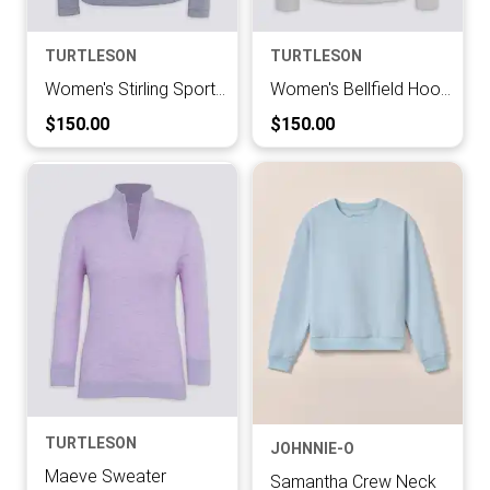
TURTLESON
TURTLESON
Women's Stirling Sport Zip
Women's Bellfield Hoodie
Current Price:
Current Price:
$150.00
$150.00
TURTLESON
JOHNNIE-O
Maeve Sweater
Samantha Crew Neck