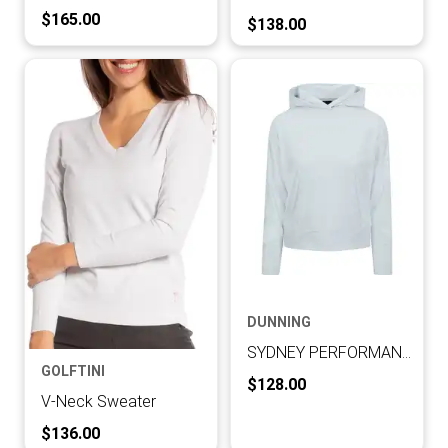
Current Price:
$165.00
Current Price:
$138.00
DUNNING
SYDNEY PERFORMANCE INTERLOCK LONG-SLEEVE HOODIE
GOLFTINI
Current Price:
$128.00
V-Neck Sweater
Current Price:
$136.00