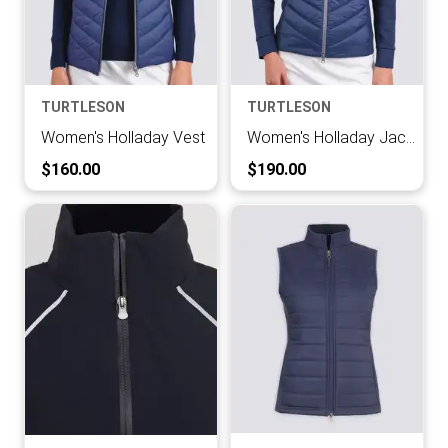
TURTLESON
TURTLESON
Women's Holladay Vest
Women's Holladay Jacket
Current Price:
Current Price:
$160.00
$190.00