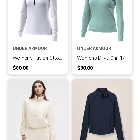
UNDER ARMOUR
UNDER ARMOUR
Women's Fusion Ottoman 1/4 Zip
Women's Drive Chill 1/4 Zip
Current Price:
Current Price:
$80.00
$90.00