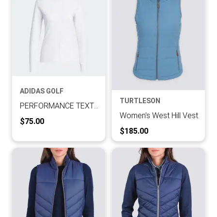
ADIDAS GOLF
TURTLESON
PERFORMANCE TEXTURE FULL ZIP JACKET
Women's West Hill Vest
Current Price:
$75.00
Current Price:
$185.00