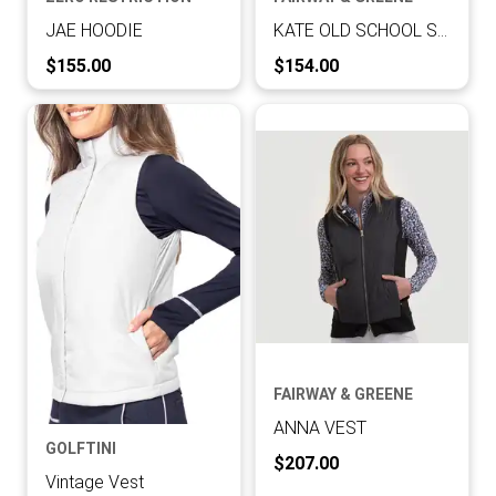
JAE HOODIE
KATE OLD SCHOOL SWEATSHIRT
Current Price:
Current Price:
$155.00
$154.00
FAIRWAY & GREENE
ANNA VEST
GOLFTINI
Current Price:
$207.00
Vintage Vest