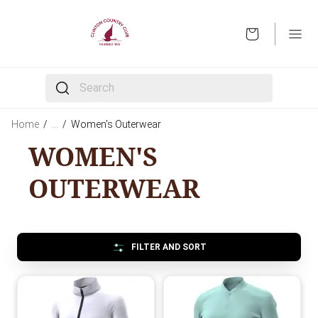
OPEN
The following text field filters the results that follow 
Home
/
…
/
Women's Outerwear
WOMEN'S
OUTERWEAR
FILTER AND SORT