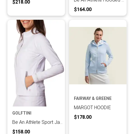
Current Price:
$218.00
Current Price:
$164.00
FAIRWAY & GREENE
MARGOT HOODIE
GOLFTINI
Current Price:
$178.00
Be An Athlete Sport Jacket
Current Price:
$158.00