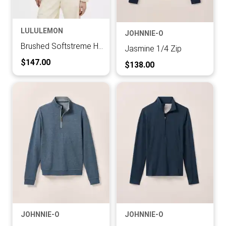
LULULEMON
JOHNNIE-O
Brushed Softstreme Half Zip
Jasmine 1/4 Zip
Current Price:
$147.00
Current Price:
$138.00
JOHNNIE-O
JOHNNIE-O