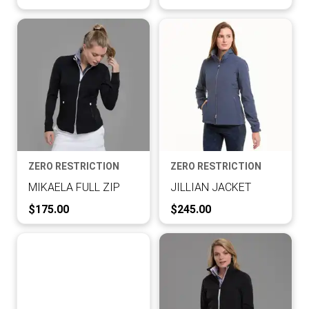
ZERO RESTRICTION
ZERO RESTRICTION
MIKAELA FULL ZIP
JILLIAN JACKET
Current Price:
Current Price:
$175.00
$245.00