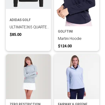
ADIDAS GOLF
ULTIMATE365 QUARTER-ZIP LAYERING TOP
GOLFTINI
Current Price:
$85.00
Martini Hoodie
Current Price:
$124.00
ZERO RESTRICTION
FAIRWAY & GREENE