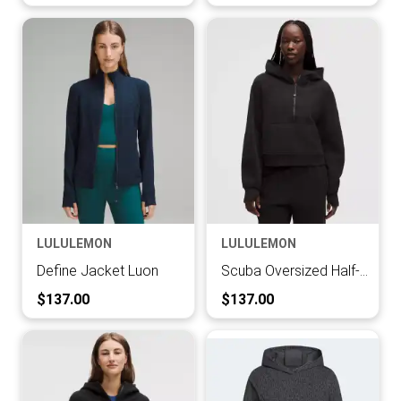
LULULEMON
LULULEMON
Define Jacket Luon
Scuba Oversized Half-Zip Hoodie
Current Price:
Current Price:
$137.00
$137.00