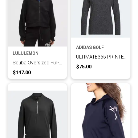
ADIDAS GOLF
LULULEMON
ULTIMATE365 PRINTED HOODIE
Scuba Oversized Full-Zip Hoodie
Current Price:
$75.00
Current Price:
$147.00