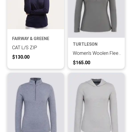
FAIRWAY & GREENE
TURTLESON
CAT L/S ZIP
Women's Woolen Fleece Half Zip Pullover
Current Price:
$130.00
Current Price:
$165.00