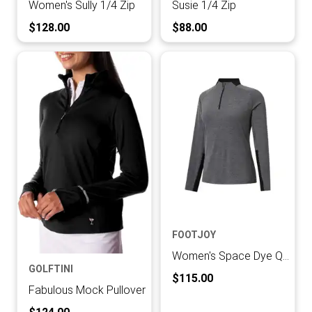
Women's Sully 1/4 Zip
Susie 1/4 Zip
Current Price:
Current Price:
$128.00
$88.00
FOOTJOY
Women's Space Dye Quarter Zip Midlayer
GOLFTINI
Current Price:
$115.00
Fabulous Mock Pullover
Current Price: