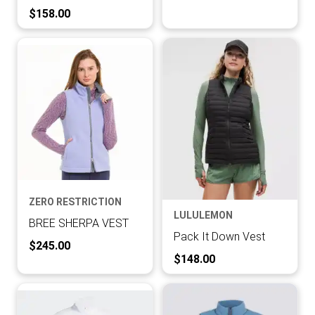
Current Price:
$158.00
ZERO RESTRICTION
LULULEMON
BREE SHERPA VEST
Pack It Down Vest
Current Price:
$245.00
Current Price:
$148.00