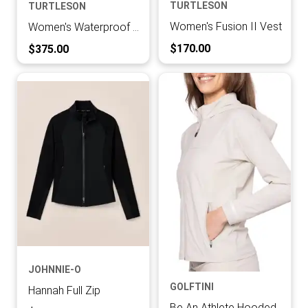
TURTLESON
TURTLESON
Women's Fusion II Vest
Women's Waterproof Defender Jacket
Current Price:
Current Price:
$170.00
$375.00
JOHNNIE-O
GOLFTINI
Hannah Full Zip
Be An Athlete Hooded Sport Jacket