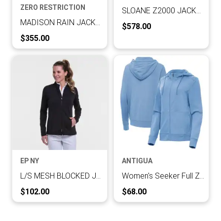
ZERO RESTRICTION
SLOANE Z2000 JACKET
MADISON RAIN JACKET
Current Price:
$578.00
Current Price:
$355.00
EP NY
ANTIGUA
L/S MESH BLOCKED JACKET
Women's Seeker Full Zip Hood
Current Price:
Current Price:
$102.00
$68.00