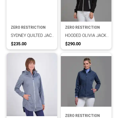
ZERO RESTRICTION
ZERO RESTRICTION
SYDNEY QUILTED JACKET
HOODED OLIVIA JACKET
Current Price:
Current Price:
$235.00
$290.00
ZERO RESTRICTION