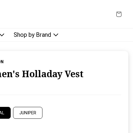
Shop by Brand
ON
n's Holladay Vest
rice:
AL
JUNIPER