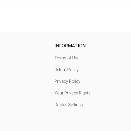
INFORMATION
Terms of Use
Return Policy
Privacy Policy
Your Privacy Rights
Cookie Settings