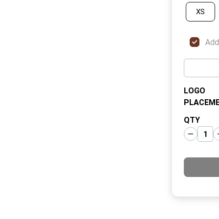
XS
Add
LOGO
PLACEM
QTY