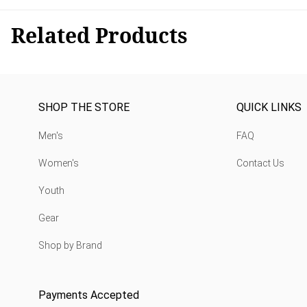
Related Products
SHOP THE STORE
QUICK LINKS
Men's
FAQ
Women's
Contact Us
Youth
Gear
Shop by Brand
Payments Accepted