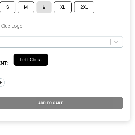
S
M
L
XL
2XL
 Club Logo
Left Chest
ENT
:
ADD TO CART