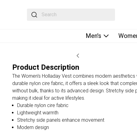
The following text field filters the results that fol
Men's
Women
Product Description
The Women's Holladay Vest combines modern aesthetics wit
durable nylon cire fabric, it offers a sleek look that co
without bulk, thanks to its advanced design. Stretchy side
making it ideal for active lifestyles.
Durable nylon cire fabric
Lightweight warmth
Stretchy side panels enhance movement
Modern design