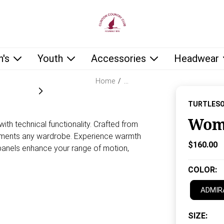
low as you type.
's
Youth
Accessories
Headwear
Home
/
…
TURTLES
Wome
h technical functionality. Crafted from
mplements any wardrobe. Experience warmth
Current P
$160.00
 panels enhance your range of motion,
COLOR
:
ADMIR
SIZE
: