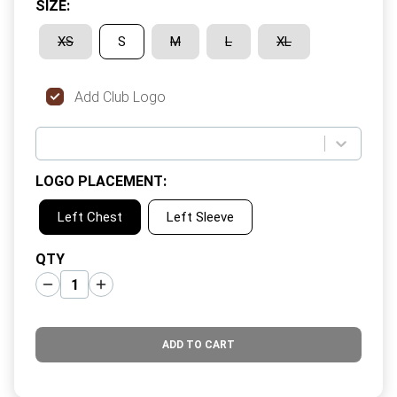
SIZE
:
XS
S
M
L
XL
Add Club Logo
LOGO PLACEMENT
:
Left Chest
Left Sleeve
QTY
ADD TO CART