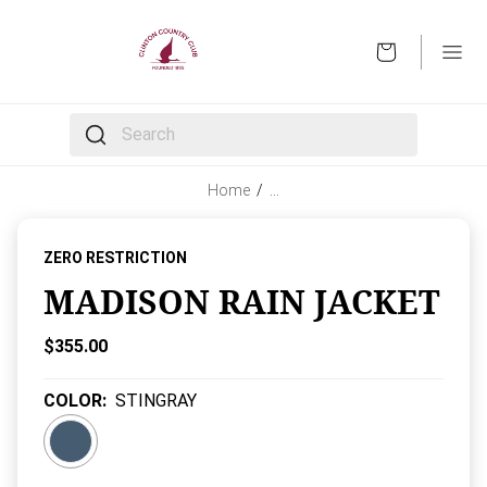
OPEN
The following text field filters the results that follow 
Home
/
…
ZERO RESTRICTION
MADISON RAIN JACKET
Current Price:
$355.00
COLOR
:
STINGRAY