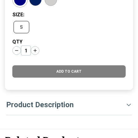
SIZE
:
S
QTY
ADD TO CART
Product Description
Baruffa Italian Merino pieces are true Clubhouse Classics!
Made from the finest Zegna Baruffa Merino, these pieces