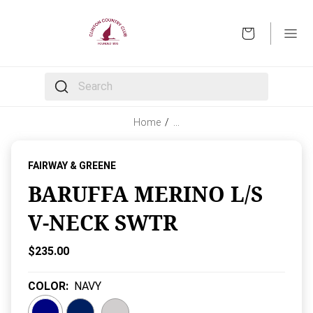
OPEN
The following text field filters the results that follow 
Home
/
…
FAIRWAY & GREENE
BARUFFA MERINO L/S
V-NECK SWTR
Current Price:
$235.00
COLOR
:
NAVY