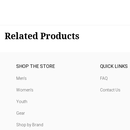
Related Products
SHOP THE STORE
QUICK LINKS
Men's
FAQ
Women's
Contact Us
Youth
Gear
Shop by Brand