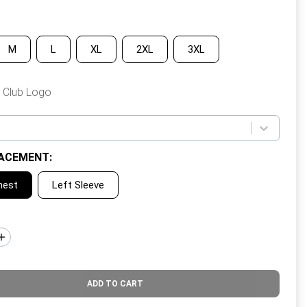
M
L
XL
2XL
3XL
 Club Logo
ACEMENT
:
hest
Left Sleeve
ADD TO CART