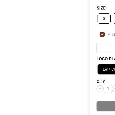
SIZE
:
S
Add
LOGO PL
Left C
QTY