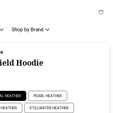
Shop by Brand
ON
field Hoodie
rice:
AL HEATHER
PEARL HEATHER
 HEATHER
STILLWATER HEATHER