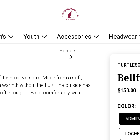
low as you type.
's
Youth
Accessories
Headwear
Home
/
…
TURTLES
Bell
f the most versatile. Made from a soft,
gh warmth without the bulk. The outside has
Current P
$150.00
 soft enough to wear comfortably with
COLOR
:
ADMIR
LOCHE