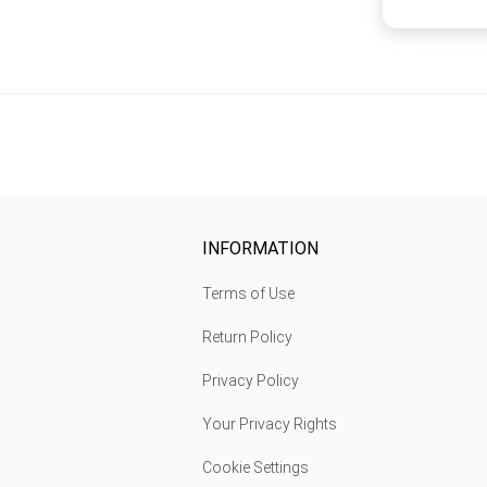
INFORMATION
Terms of Use
Return Policy
Privacy Policy
Your Privacy Rights
Cookie Settings