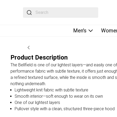
The following text field filters the results that fol
Men's
Women
Product Description
The Bellfield is one of our lightest layers—and easily one o
performance fabric with subtle texture, it offers just enou
a refined textured surface, while the inside is smooth and
nothing underneath.
Lightweight knit fabric with subtle texture
Smooth interior—soft enough to wear on its own
One of our lightest layers
Pullover style with a clean, structured three-piece hood