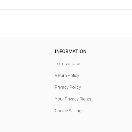
INFORMATION
Terms of Use
Return Policy
Privacy Policy
Your Privacy Rights
Cookie Settings