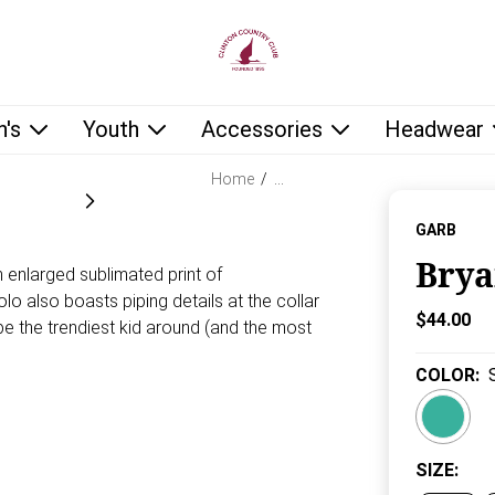
low as you type.
's
Youth
Accessories
Headwear
Home
/
…
GARB
Brya
n enlarged sublimated print of
o also boasts piping details at the collar
Current P
$44.00
l be the trendiest kid around (and the most
COLOR
:
SIZE
: