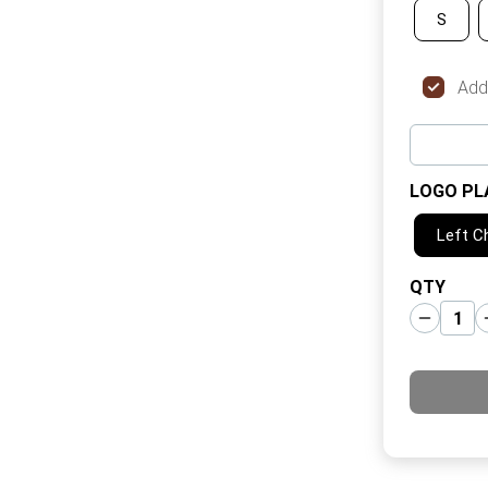
S
Add
LOGO PL
Left C
QTY