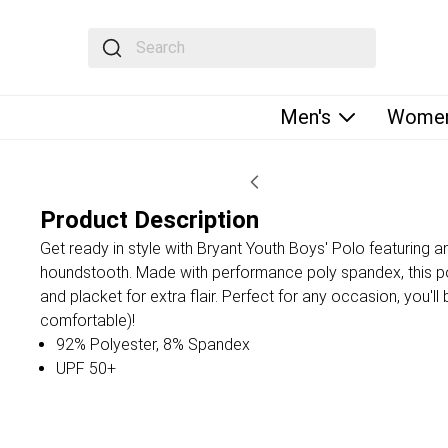
The following text field filters the results that fol
Men's
Women
Product Description
Get ready in style with Bryant Youth Boys' Polo featuring a
houndstooth. Made with performance poly spandex, this pol
and placket for extra flair. Perfect for any occasion, you'l
comfortable)!
92% Polyester, 8% Spandex
UPF 50+