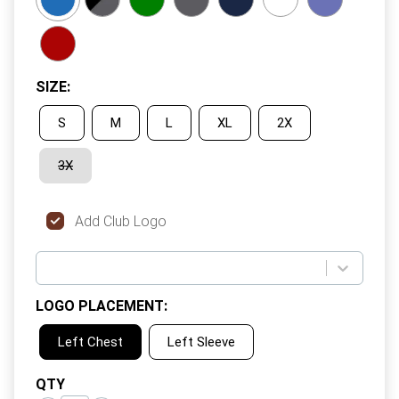
SIZE
:
S
M
L
XL
2X
3X
Add Club Logo
LOGO PLACEMENT
:
Left Chest
Left Sleeve
QTY