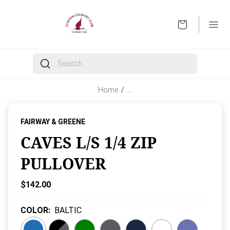
OPEN
The following text field filters the results that follow 
Home
/
…
FAIRWAY & GREENE
CAVES L/S 1/4 ZIP
PULLOVER
Current Price:
$142.00
COLOR
:
BALTIC