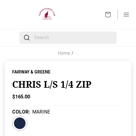
OPEN
The following text field filters the results that follow 
Home
/
…
FAIRWAY & GREENE
CHRIS L/S 1/4 ZIP
Current Price:
$165.00
COLOR
:
MARINE