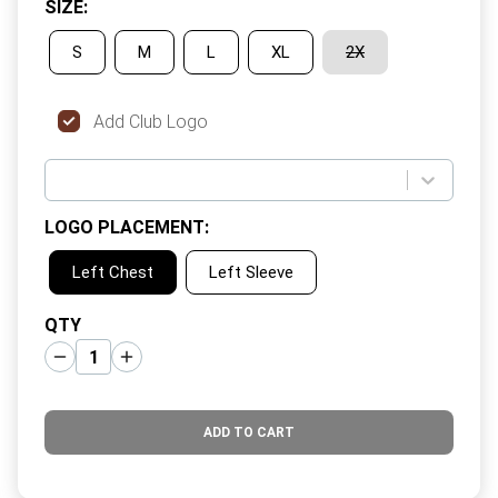
SIZE
:
S
M
L
XL
2X
Add Club Logo
LOGO PLACEMENT
:
Left Chest
Left Sleeve
QTY
ADD TO CART