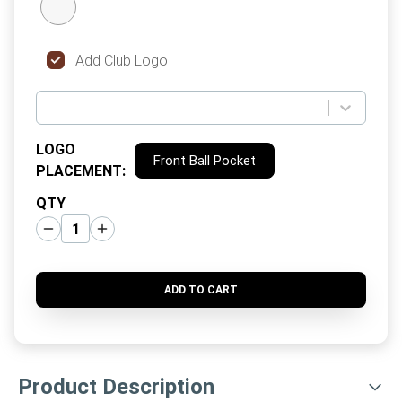
Add Club Logo
LOGO
Front Ball Pocket
PLACEMENT
:
QTY
ADD TO CART
Product Description