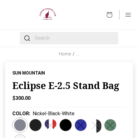
OPEN
The following text field filters the results that follow 
Home
/
…
SUN MOUNTAIN
Eclipse E-2.5 Stand Bag
Current Price:
$300.00
COLOR
:
Nickel-Black-White