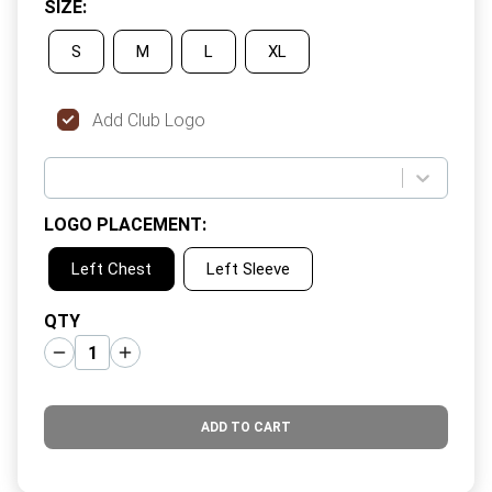
SIZE
:
S
M
L
XL
Add Club Logo
LOGO PLACEMENT
:
Left Chest
Left Sleeve
QTY
ADD TO CART