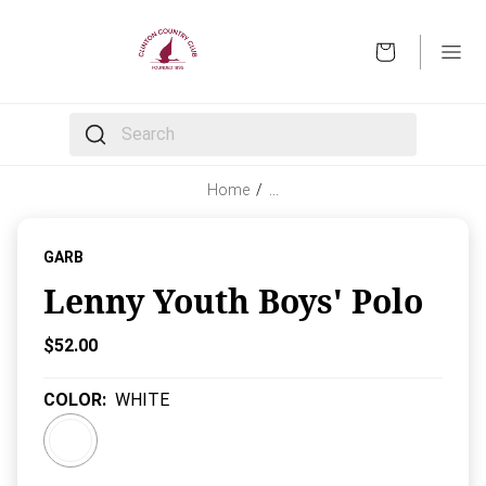
OPEN
The following text field filters the results that follow 
Home
/
…
GARB
Lenny Youth Boys' Polo
Current Price:
$52.00
COLOR
:
WHITE