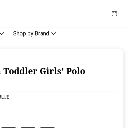
Shop by Brand
 Toddler Girls' Polo
rice:
BLUE