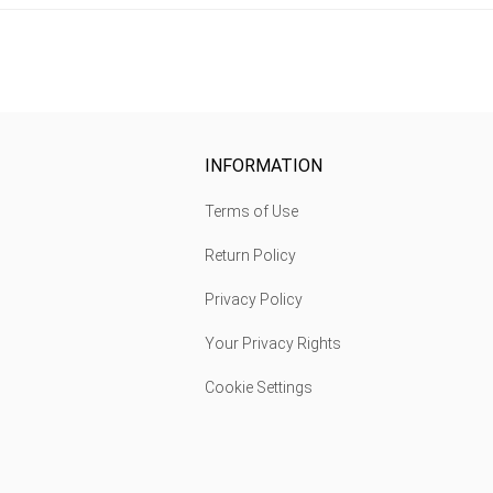
INFORMATION
Terms of Use
Return Policy
Privacy Policy
Your Privacy Rights
Cookie Settings