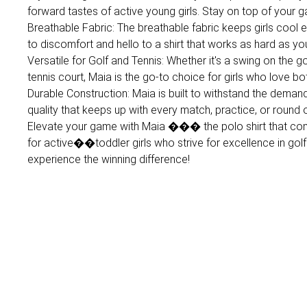
forward tastes of active young girls. Stay on top of your 
Breathable Fabric: The breathable fabric keeps girls cool
to discomfort and hello to a shirt that works as hard as yo
Versatile for Golf and Tennis: Whether it's a swing on the 
tennis court, Maia is the go-to choice for girls who love bo
Durable Construction: Maia is built to withstand the demands
quality that keeps up with every match, practice, or round o
Elevate your game with Maia ��� the polo shirt that com
for active��toddler girls who strive for excellence in gol
experience the winning difference!