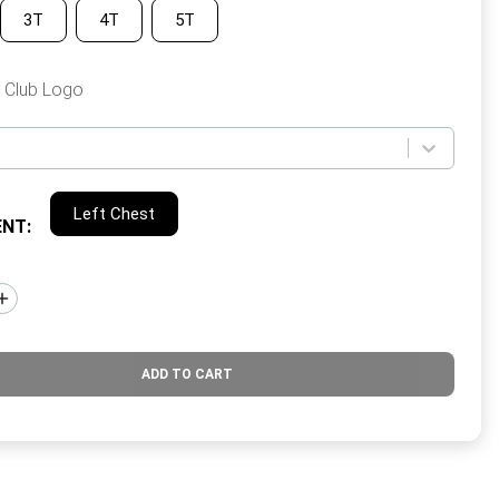
3T
4T
5T
 Club Logo
Left Chest
ENT
:
ADD TO CART