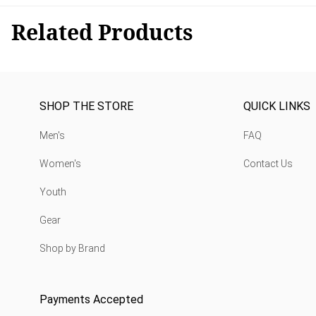
Related Products
SHOP THE STORE
QUICK LINKS
Men's
FAQ
Women's
Contact Us
Youth
Gear
Shop by Brand
Payments Accepted