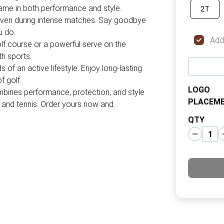
game in both performance and style.
2T
 even during intense matches. Say goodbye
u do.
Add
golf course or a powerful serve on the
th sports.
 of an active lifestyle. Enjoy long-lasting
f golf.
LOGO
bines performance, protection, and style
PLACEM
f and tennis. Order yours now and
QTY