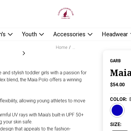
low as you type.
's
Youth
Accessories
Headwear
Home
/
…
GARB
Maia
 and stylish toddler girls with a passion for
ex blend, the Maia Polo offers a winning
Current P
$54.00
COLOR
:
xibility, allowing young athletes to move
mful UV rays with Maia's built-in UPF 50+
g your skin safe.
SIZE
:
 design that appeals to the fashion-