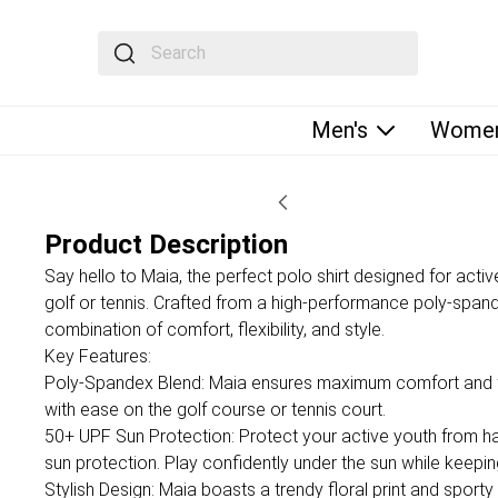
The following text field filters the results that fol
Men's
Women
Product Description
Say hello to Maia, the perfect polo shirt designed for active
golf or tennis. Crafted from a high-performance poly-spand
combination of comfort, flexibility, and style.
Key Features:
Poly-Spandex Blend: Maia ensures maximum comfort and fle
with ease on the golf course or tennis court.
50+ UPF Sun Protection: Protect your active youth from har
sun protection. Play confidently under the sun while keepin
Stylish Design: Maia boasts a trendy floral print and sporty