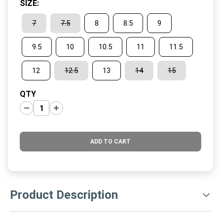
SIZE
:
7
7.5
8
8.5
9
9.5
10
10.5
11
11.5
12
12.5
13
14
15
QTY
ADD TO CART
Product Description