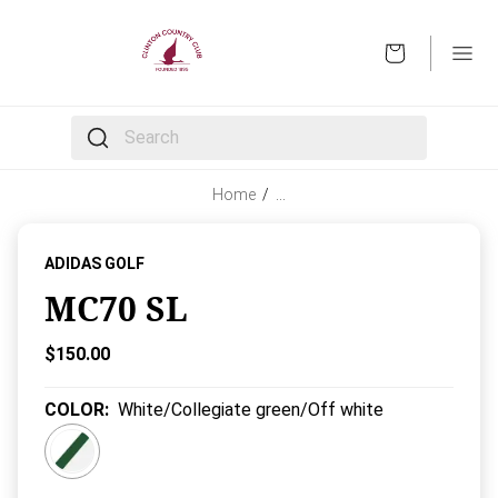
OPEN
The following text field filters the results that follow 
Home
/
…
ADIDAS GOLF
MC70 SL
Current Price:
$150.00
COLOR
:
White/Collegiate green/Off white