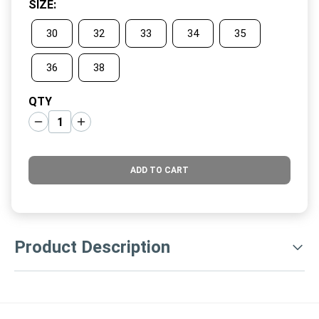
SIZE
:
30
32
33
34
35
36
38
QTY
ADD TO CART
Product Description
ar none, these are the best golf shorts you'll find. They're
made with a clean cut and special woven performance