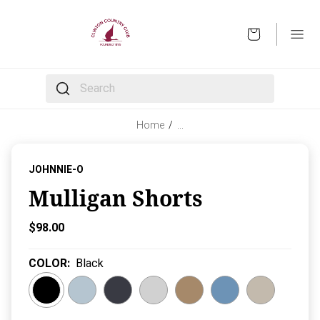
OPEN
The following text field filters the results that follow 
Home
/
…
JOHNNIE-O
Mulligan Shorts
Current Price:
$98.00
COLOR
:
Black