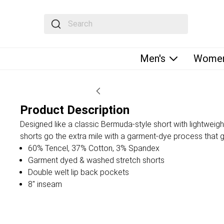
The following text field filters the results that fol
Men's
Women
Product Description
Designed like a classic Bermuda-style short with lightweigh
shorts go the extra mile with a garment-dye process that gi
60% Tencel, 37% Cotton, 3% Spandex
Garment dyed & washed stretch shorts
Double welt lip back pockets
8" inseam