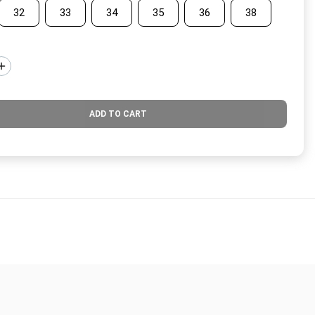
32
33
34
35
36
38
ADD TO CART