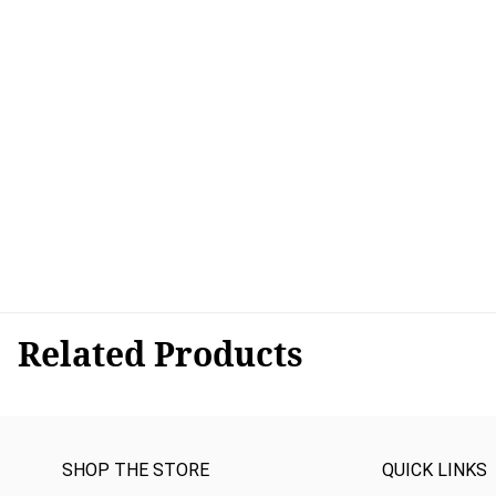
Related Products
SHOP THE STORE
QUICK LINKS