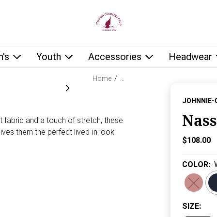
low as you type.
's
Youth
Accessories
Headwear
Home
/
…
JOHNNIE-
Nass
t fabric and a touch of stretch, these
ves them the perfect lived-in look.
Current P
$108.00
COLOR
:
SIZE
: