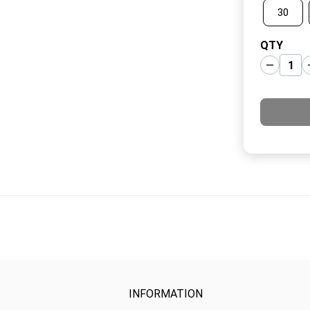
30
QTY
INFORMATION