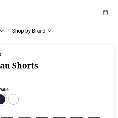
Shop by Brand
O
au Shorts
rice:
Wake