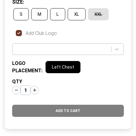
SIZE
:
S
M
L
XL
XXL
Add Club Logo
LOGO
Left Chest
PLACEMENT
:
QTY
ADD TO CART