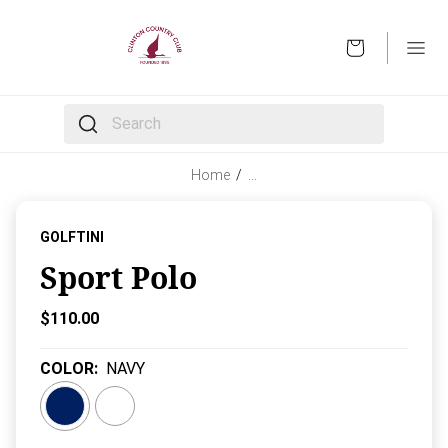
OPEN
The following text field filters the results that follow 
Home
/
…
GOLFTINI
Sport Polo
Current Price:
$110.00
COLOR
:
NAVY