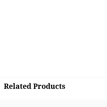
Related Products