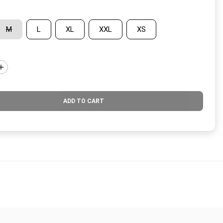
M
L
XL
XXL
XS
ADD TO CART