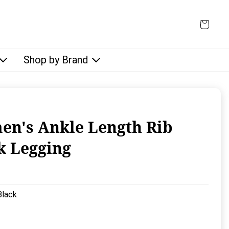
Shop by Brand
n's Ankle Length Rib
k Legging
rice:
Black