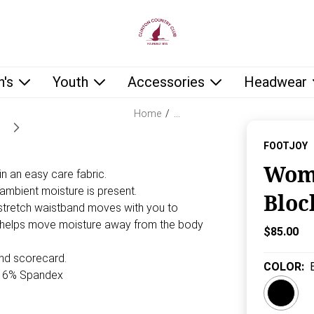
low as you type.
's
Youth
Accessories
Headwear
Home
/
…
FOOTJOY
Wome
n an easy care fabric.
n ambient moisture is present.
Bloc
stretch waistband moves with you to
c helps move moisture away from the body
Current P
$85.00
and scorecard.
COLOR
:
/16% Spandex