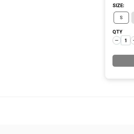
SIZE
:
S
QTY