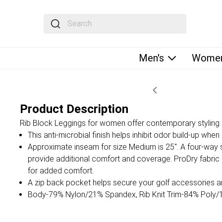
The following text field filters the results that fol
Men's
Women
Product Description
Rib Block Leggings for women offer contemporary styling i
This anti-microbial finish helps inhibit odor build-up whe
Approximate inseam for size Medium is 25". A four-way 
provide additional comfort and coverage. ProDry fabri
for added comfort.
A zip back pocket helps secure your golf accessories 
Body-79% Nylon/21% Spandex, Rib Knit Trim-84% Poly