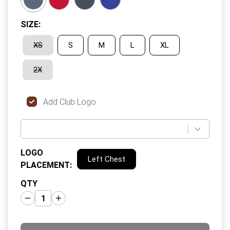
SIZE
:
XS
S
M
L
XL
2X
Add Club Logo
LOGO
Left Chest
PLACEMENT
:
QTY