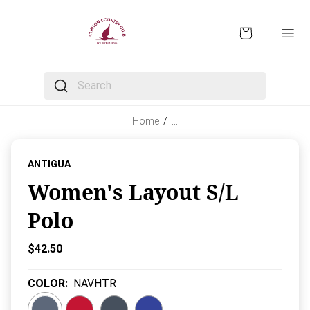
OPEN
The following text field filters the results that follow 
Home
/
…
ANTIGUA
Women's Layout S/L
Polo
Current Price:
$42.50
COLOR
:
NAVHTR