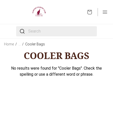
OPEN
The following text field filters the results that follow 
Home
/
…
/
Cooler Bags
COOLER BAGS
No results were found for "Cooler Bags". Check the
spelling or use a different word or phrase.