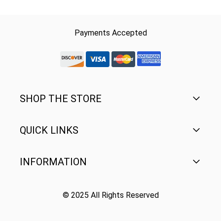
Payments Accepted
discover-logo
visa-logo
mastercard-logo
Amex Rounded
SHOP THE STORE
QUICK LINKS
Men's
Women's
INFORMATION
FAQ
Youth
Contact Us
© 2025 All Rights Reserved
Terms of Use
Gear