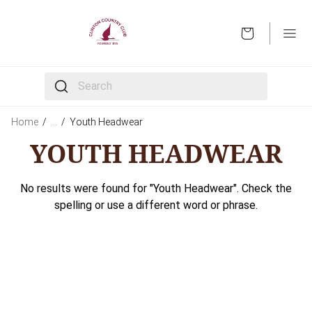
OPEN
The following text field filters the results that follow 
Home
/
…
/
Youth Headwear
YOUTH HEADWEAR
No results were found for "Youth Headwear". Check the
spelling or use a different word or phrase.