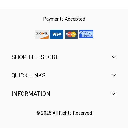
Payments Accepted
discover-logo
visa-logo
mastercard-logo
Amex Rounded
SHOP THE STORE
QUICK LINKS
Men's
Women's
INFORMATION
FAQ
Youth
Contact Us
© 2025 All Rights Reserved
Terms of Use
Gear