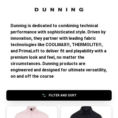
Dunning is dedicated to combining technical
performance with sophisticated style. Driven by
innovation, they partner with leading fabric
technologies like COOLMAX®, THERMOLITE®,
and PrimaLoft to deliver fit and playability with a
premium look and feel, no matter the
circumstances. Dunning products are
engineered and designed for ultimate versatility,
on and off the course
FILTER AND SORT