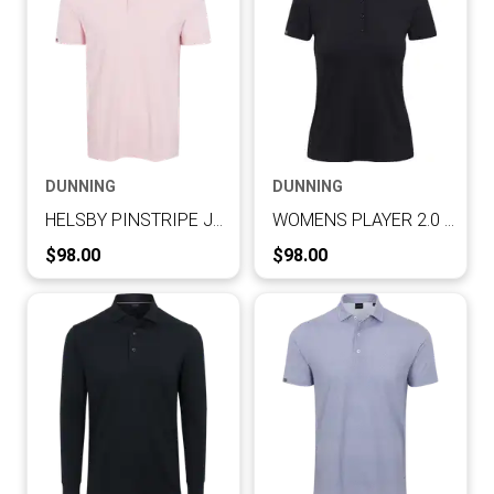
DUNNING
DUNNING
HELSBY PINSTRIPE JERSEY PERFORMANCE POLO
WOMENS PLAYER 2.0 JERSEY PERFORMANCE SHORT-SLEEVE POLO
Current Price:
Current Price:
$98.00
$98.00