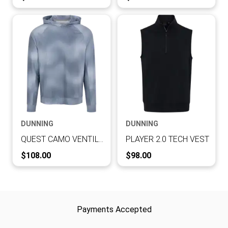
DUNNING
DUNNING
QUEST CAMO VENTILATED PERFORMANCE HOODIE
PLAYER 2.0 TECH VEST
Current Price:
Current Price:
$108.00
$98.00
Payments Accepted