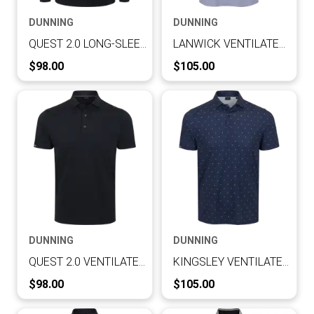
DUNNING
DUNNING
QUEST 2.0 LONG-SLEEVE VENTILATED PERFORMANCE POLO
LANWICK VENTILATED PERFORMANCE POLO
Current Price:
Current Price:
$98.00
$105.00
DUNNING
DUNNING
QUEST 2.0 VENTILATED PERFORMANCE POLO
KINGSLEY VENTILATED PERFORMANCE POLO
Current Price:
Current Price:
$98.00
$105.00