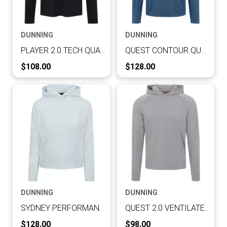
DUNNING
DUNNING
PLAYER 2.0 TECH QUARTER ZIP
QUEST CONTOUR QUARTER ZIP
Current Price:
Current Price:
$108.00
$128.00
DUNNING
DUNNING
SYDNEY PERFORMANCE INTERLOCK LONG-SLEEVE HOODIE
QUEST 2.0 VENTILATED PERFORMANCE HOODIE
Current Price:
Current Price:
$128.00
$98.00