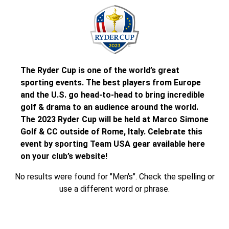
The Ryder Cup is one of the world’s great
sporting events. The best players from Europe
and the U.S. go head-to-head to bring incredible
golf & drama to an audience around the world.
The 2023 Ryder Cup will be held at Marco Simone
Golf & CC outside of Rome, Italy. Celebrate this
event by sporting Team USA gear available here
on your club’s website!
No results were found for "Men's". Check the spelling or
use a different word or phrase.