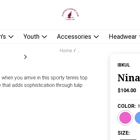
low as you type.
's
Youth
Accessories
Headwear
Home
/
…
IBKUL
Nina
when you arrive in this sporty tennis top
e that adds sophistication through tulip
Current P
$104.00
COLOR
:
SIZE
: