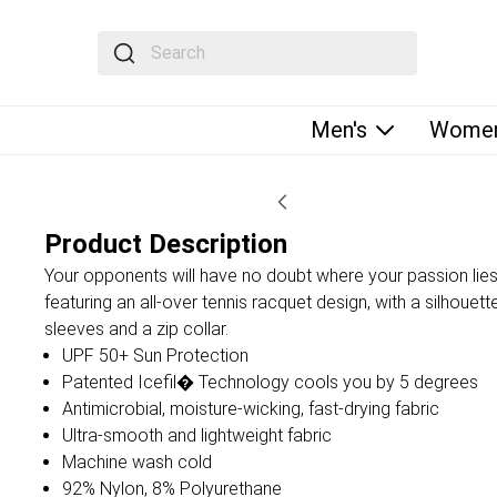
The following text field filters the results that fol
Men's
Women
Product Description
Your opponents will have no doubt where your passion lies 
featuring an all-over tennis racquet design, with a silhouett
sleeves and a zip collar.
UPF 50+ Sun Protection
Patented Icefil� Technology cools you by 5 degrees
Antimicrobial, moisture-wicking, fast-drying fabric
Ultra-smooth and lightweight fabric
Machine wash cold
92% Nylon, 8% Polyurethane