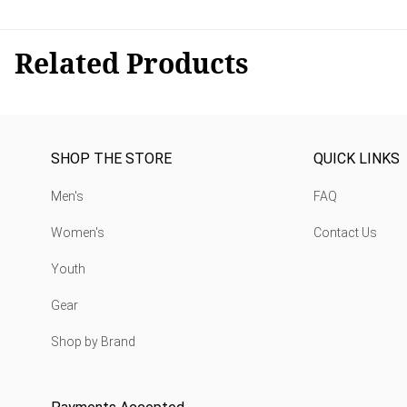
Related Products
SHOP THE STORE
QUICK LINKS
Men's
FAQ
Women's
Contact Us
Youth
Gear
Shop by Brand