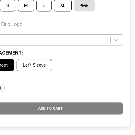
S
M
L
XL
XXL
 Club Logo
ACEMENT
:
hest
Left Sleeve
ADD TO CART