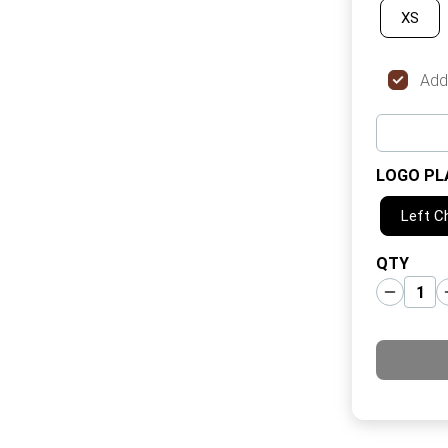
XS
Add
LOGO PL
Left C
QTY