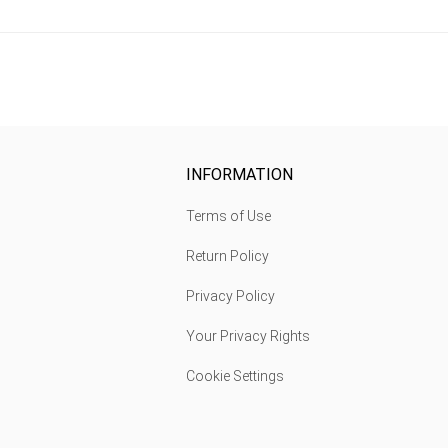
INFORMATION
Terms of Use
Return Policy
Privacy Policy
Your Privacy Rights
Cookie Settings