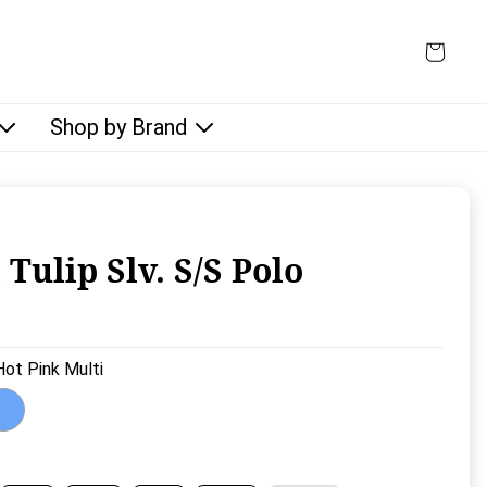
Shop by Brand
 Tulip Slv. S/S Polo
rice:
Hot Pink Multi