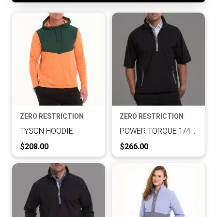
ZERO RESTRICTION
ZERO RESTRICTION
TYSON HOODIE
POWER TORQUE 1/4 ZIP S/S
Current Price:
Current Price:
$208.00
$266.00