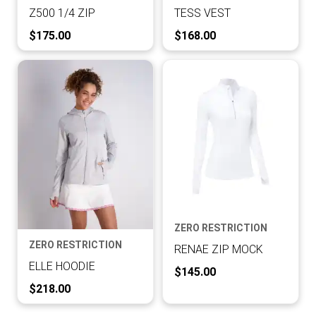
Z500 1/4 ZIP
TESS VEST
Current Price:
Current Price:
$175.00
$168.00
ZERO RESTRICTION
ZERO RESTRICTION
RENAE ZIP MOCK
ELLE HOODIE
Current Price:
$145.00
Current Price:
$218.00