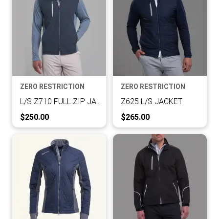
ZERO RESTRICTION
ZERO RESTRICTION
L/S Z710 FULL ZIP JACKET
Z625 L/S JACKET
Current Price:
Current Price:
$250.00
$265.00