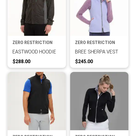
ZERO RESTRICTION
ZERO RESTRICTION
EASTWOOD HOODIE
BREE SHERPA VEST
Current Price:
Current Price:
$288.00
$245.00