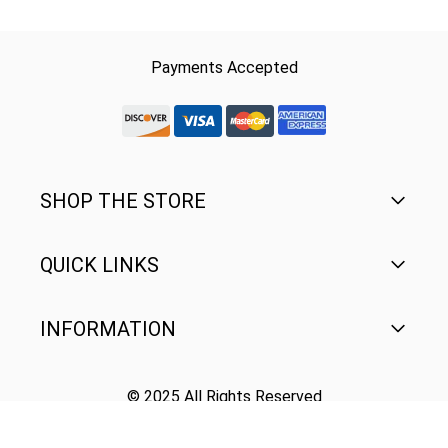
Payments Accepted
discover-logo
visa-logo
mastercard-logo
Amex Rounded
SHOP THE STORE
QUICK LINKS
Men's
Women's
INFORMATION
FAQ
Youth
Contact Us
© 2025 All Rights Reserved
Terms of Use
Gear