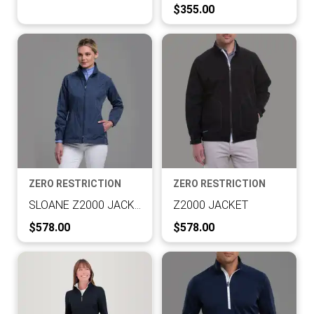
Current Price:
$355.00
ZERO RESTRICTION
ZERO RESTRICTION
SLOANE Z2000 JACKET
Z2000 JACKET
Current Price:
Current Price:
$578.00
$578.00