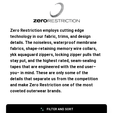
Zero Restriction employs cutting edge
technology in our fabric, trims, and design
details. The noiseless, waterproof membrane
fabrics, shape-retaining memory wire collars,
ykk aquaguard zippers, locking zipper pulls that
stay put, and the highest rated, seam-sealing
tapes that are engineered with the end user–
you– in mind. These are only some of the
details that separate us from the competition
and make Zero Restriction one of the most
coveted outerwear brands.
FILTER AND SORT