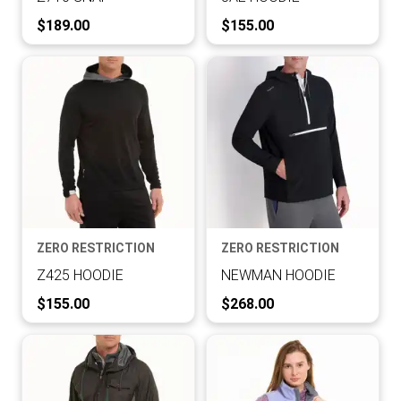
Current Price:
Current Price:
$189.00
$155.00
ZERO RESTRICTION
ZERO RESTRICTION
Z425 HOODIE
NEWMAN HOODIE
Current Price:
Current Price:
$155.00
$268.00