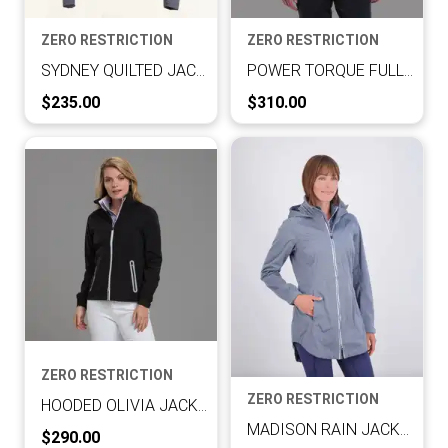
ZERO RESTRICTION
ZERO RESTRICTION
SYDNEY QUILTED JACKET
POWER TORQUE FULL ZIP
Current Price:
Current Price:
$235.00
$310.00
ZERO RESTRICTION
ZERO RESTRICTION
HOODED OLIVIA JACKET
MADISON RAIN JACKET
Current Price:
$290.00