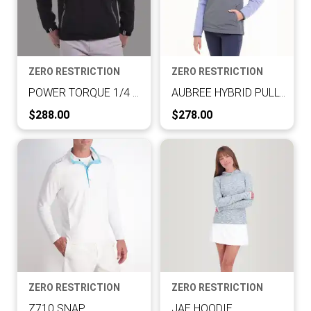
ZERO RESTRICTION
ZERO RESTRICTION
POWER TORQUE 1/4 ZIP
AUBREE HYBRID PULLOVER
Current Price:
Current Price:
$288.00
$278.00
ZERO RESTRICTION
ZERO RESTRICTION
Z710 SNAP
JAE HOODIE