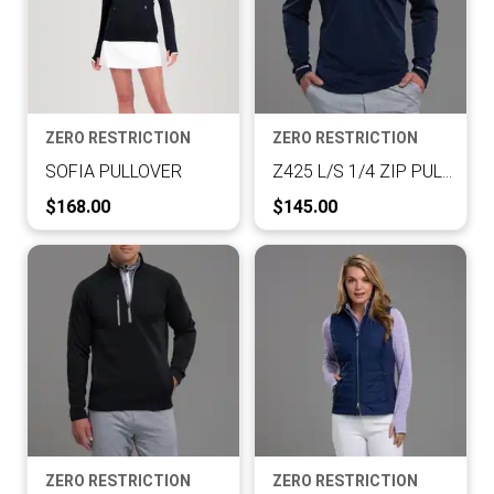
ZERO RESTRICTION
ZERO RESTRICTION
SOFIA PULLOVER
Z425 L/S 1/4 ZIP PULLOVER
Current Price:
Current Price:
$168.00
$145.00
ZERO RESTRICTION
ZERO RESTRICTION