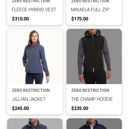
ZERO RESTRICTION
ZERO RESTRICTION
FLEECE HYBRID VEST
MIKAELA FULL ZIP
Current Price:
Current Price:
$310.00
$175.00
ZERO RESTRICTION
ZERO RESTRICTION
JILLIAN JACKET
THE CHAMP HOODIE
Current Price:
Current Price:
$245.00
$235.00